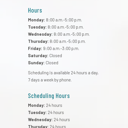
Hours
Monday:
8:00 a.m.-5:00 p.m.
Tuesday:
8:00 a.m.-5:00 p.m.
Wednesday:
8:00 a.m.-5:00 p.m.
Thursday:
8:00 a.m.-5:00 p.m.
Friday:
9:00 a.m.-3:00 p.m.
Saturday:
Closed
Sunday:
Closed
Scheduling is available 24 hours a day,
7 days a week by phone.
Scheduling Hours
Monday:
24 hours
Tuesday:
24 hours
Wednesday:
24 hours
Thursday:
24 hours