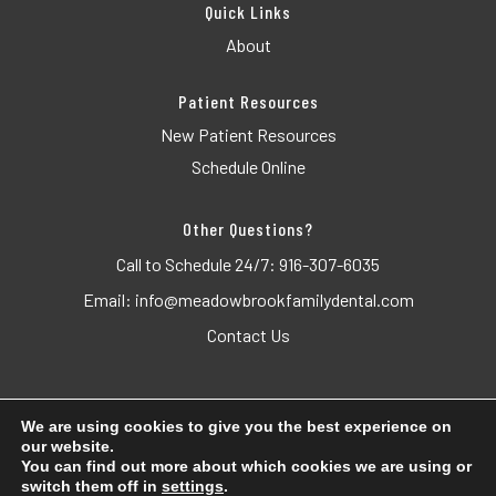
Quick Links
About
Patient Resources
New Patient Resources
Schedule Online
Other Questions?
Call to Schedule 24/7:
916-307-6035
Email:
info@meadowbrookfamilydental.com
Contact Us
We are using cookies to give you the best experience on
our website.
© 2026 Meadowbrook Family Dental. All Rights Reserved.
You can find out more about which cookies we are using or
switch them off in
settings
.