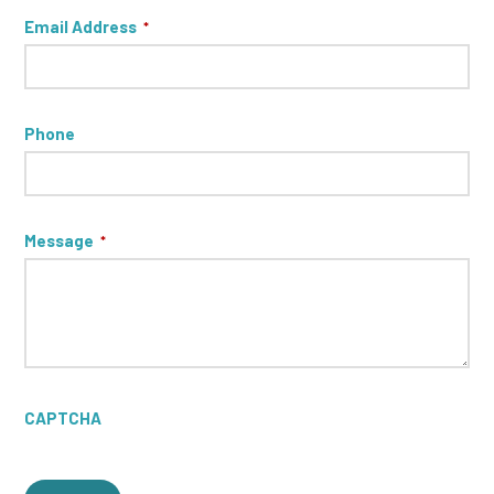
Email Address
*
Phone
Message
*
CAPTCHA