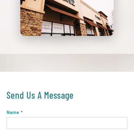
Send Us A Message
Name
*