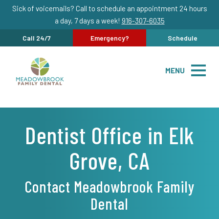
Sick of voicemails? Call to schedule an appointment 24 hours
a day, 7 days a week!
916-307-6035
Call 24/7
Emergency?
Schedule
MENU
Dentist Office in Elk
Grove, CA
Contact Meadowbrook Family
Dental