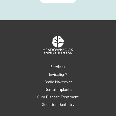
Services
Invisalign®
Smile Makeover
Dental Implants
Gum Disease Treatment
Sedation Dentistry