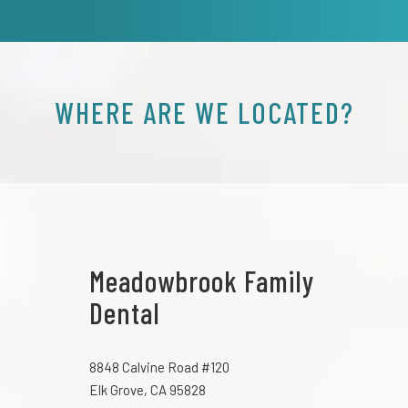
WHERE ARE WE LOCATED?
Meadowbrook Family
Dental
8848 Calvine Road #120
Elk Grove, CA 95828