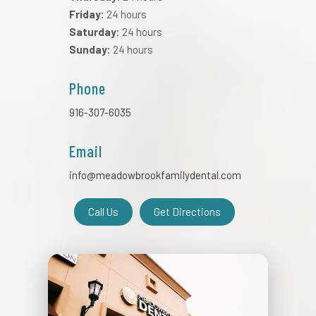
Friday:
24 hours
Saturday:
24 hours
Sunday:
24 hours
Phone
916-307-6035
Email
info@meadowbrookfamilydental.com
Call Us
Get Directions