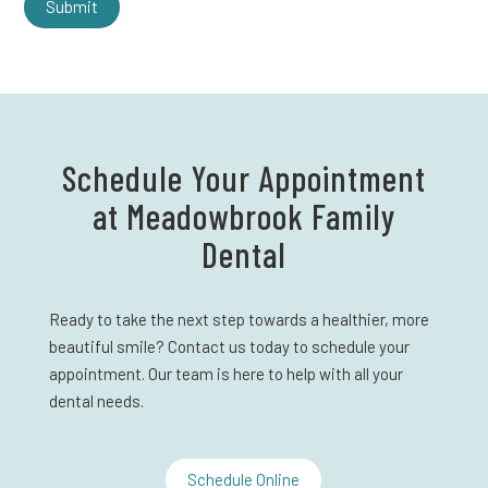
Schedule Your Appointment
at Meadowbrook Family
Dental
Ready to take the next step towards a healthier, more
beautiful smile? Contact us today to schedule your
appointment. Our team is here to help with all your
dental needs.
Schedule Online