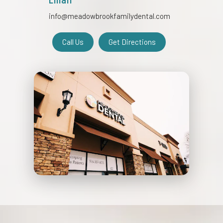
info@meadowbrookfamilydental.com
Call Us
Get Directions