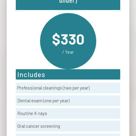
$330
/ Year
Includes
Professional cleanings (two per year)
Dental exam (one per year)
Routine X-rays
Oral cancer screening