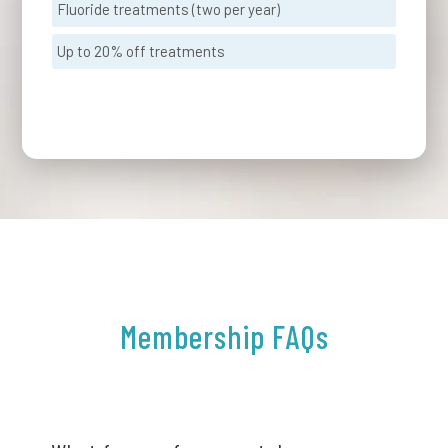
Fluoride treatments (two per year)
Up to 20% off treatments
Membership FAQs