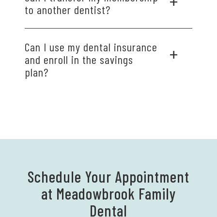
to another dentist?
Discounts apply only to services performed at
Can I use my dental insurance
Meadowbrook Family Dental. Our plan does not
and enroll in the savings
cover procedures performed outside of our
plan?
practice.
Your membership cannot be combined with
other discount plans or dental insurance.
Schedule Your Appointment
at Meadowbrook Family
Dental