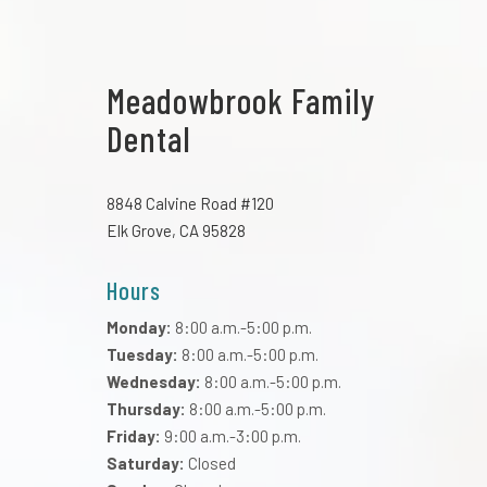
Meadowbrook Family
Dental
8848 Calvine Road #120
Elk Grove, CA 95828
Hours
Monday:
8:00 a.m.-5:00 p.m.
Tuesday:
8:00 a.m.-5:00 p.m.
Wednesday:
8:00 a.m.-5:00 p.m.
Thursday:
8:00 a.m.-5:00 p.m.
Friday:
9:00 a.m.-3:00 p.m.
Saturday:
Closed