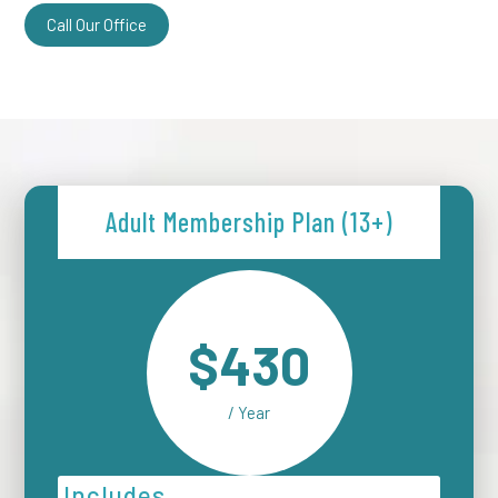
Call Our Office
Adult Membership Plan (13+)
$430
/ Year
Includes