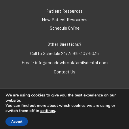
Patient Resources
New Patient Resources
Schedule Online
Other Questions?
Call to Schedule 24/7:
916-307-6035
Email:
info@meadowbrookfamilydental.com
Contact Us
We are using cookies to give you the best experience on our
website.
© 2026 Meadowbrook Family Dental. All Rights Reserved.
You can find out more about which cookies we are using or
switch them off in
settings
.
Accessibility
Privacy Policy
Terms of Use
Accept
Website crafted by
Grapevine