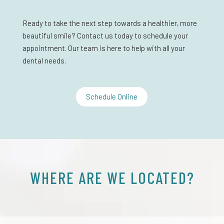
Ready to take the next step towards a healthier, more
beautiful smile? Contact us today to schedule your
appointment. Our team is here to help with all your
dental needs.
Schedule Online
WHERE ARE WE LOCATED?