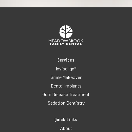
Services
Invisalign®
Smile Makeover
Dental Implants
Gum Disease Treatment
Sedation Dentistry
Quick Links
About