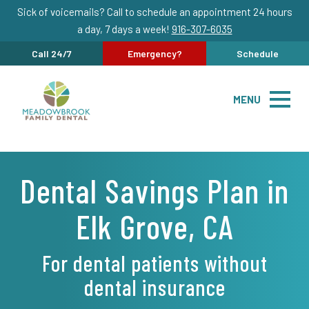
Sick of voicemails? Call to schedule an appointment 24 hours
a day, 7 days a week!
916-307-6035
Call 24/7
Emergency?
Schedule
MENU
Dental Savings Plan in
Elk Grove, CA
For dental patients without
dental insurance