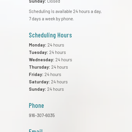
Sunday:
Closed
Scheduling is available 24 hours a day,
7 days a week by phone.
Scheduling Hours
Monday:
24 hours
Tuesday:
24 hours
Wednesday:
24 hours
Thursday:
24 hours
Friday:
24 hours
Saturday:
24 hours
Sunday:
24 hours
Phone
916-307-6035
Email