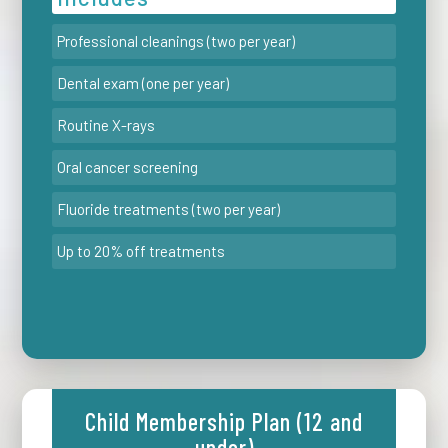
Professional cleanings (two per year)
Dental exam (one per year)
Routine X-rays
Oral cancer screening
Fluoride treatments (two per year)
Up to 20% off treatments
Child Membership Plan (12 and
under)