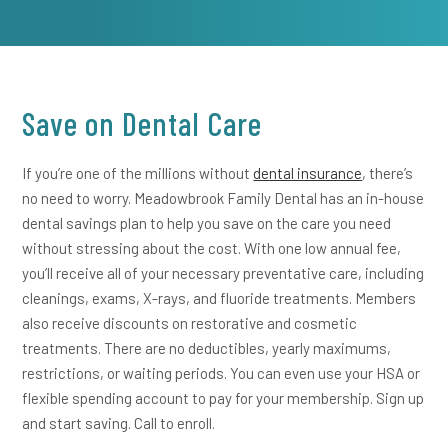
Save on Dental Care
If you’re one of the millions without
dental insurance
, there’s
no need to worry. Meadowbrook Family Dental has an in-house
dental savings plan to help you save on the care you need
without stressing about the cost. With one low annual fee,
you’ll receive all of your necessary preventative care, including
cleanings, exams, X-rays, and fluoride treatments. Members
also receive discounts on restorative and cosmetic
treatments. There are no deductibles, yearly maximums,
restrictions, or waiting periods. You can even use your HSA or
flexible spending account to pay for your membership. Sign up
and start saving. Call to enroll.