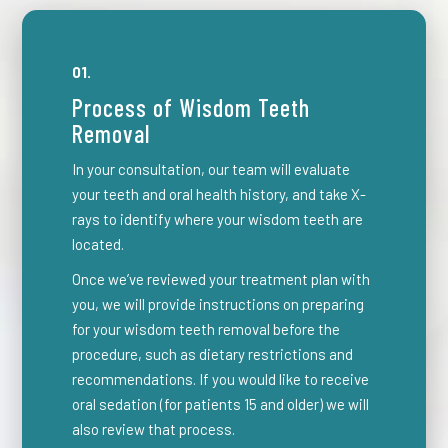
01.
Process of Wisdom Teeth
Removal
In your consultation, our team will evaluate
your teeth and oral health history, and take X-
rays to identify where your wisdom teeth are
located.
Once we’ve reviewed your treatment plan with
you, we will provide instructions on preparing
for your wisdom teeth removal before the
procedure, such as dietary restrictions and
recommendations. If you would like to receive
oral sedation (for patients 15 and older) we will
also review that process.