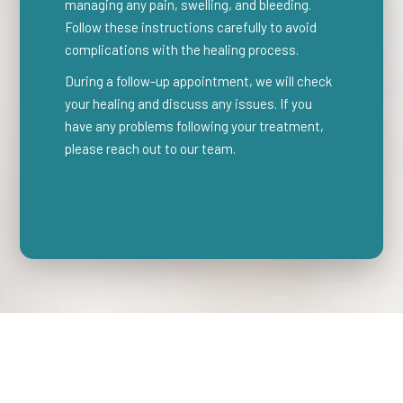
managing any pain, swelling, and bleeding.
Follow these instructions carefully to avoid
complications with the healing process.
During a follow-up appointment, we will check
your healing and discuss any issues. If you
have any problems following your treatment,
please reach out to our team.