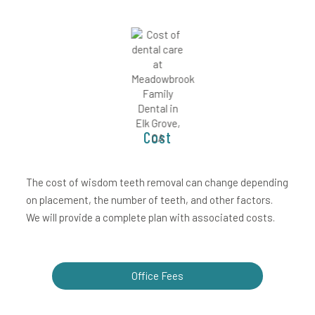
Cost
The cost of wisdom teeth removal can change depending
on placement, the number of teeth, and other factors.
We will provide a complete plan with associated costs.
Office Fees