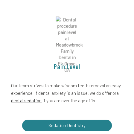
Pain Level
Our team strives to make wisdom teeth removal an easy
experience. If dental anxiety is an issue, we do offer oral
dental sedation
if you are over the age of 15.
Sedation Dentistry