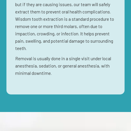
but if they are causing issues, our team will safely
extract them to prevent oral health complications.
Wisdom tooth extraction is a standard procedure to
remove one or more third molars, often due to
impaction, crowding, or infection. It helps prevent
pain, swelling, and potential damage to surrounding
teeth.
Removal is usually done in a single visit under local
anesthesia, sedation, or general anesthesia, with
minimal downtime.