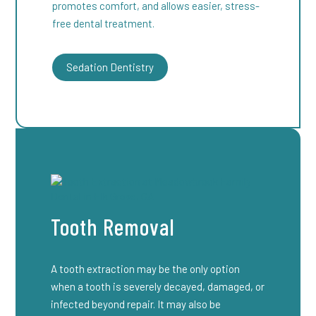
promotes comfort, and allows easier, stress-
free dental treatment.
Sedation Dentistry
Tooth Removal
A tooth extraction may be the only option
when a tooth is severely decayed, damaged, or
infected beyond repair. It may also be