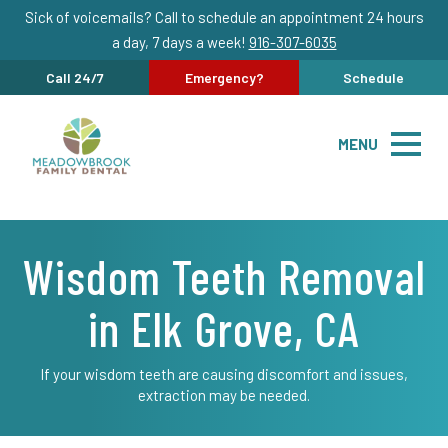
Sick of voicemails? Call to schedule an appointment 24 hours
a day, 7 days a week!
916-307-6035
Call 24/7
Emergency?
Schedule
MENU
Wisdom Teeth Removal
in Elk Grove, CA
If your wisdom teeth are causing discomfort and issues,
extraction may be needed.