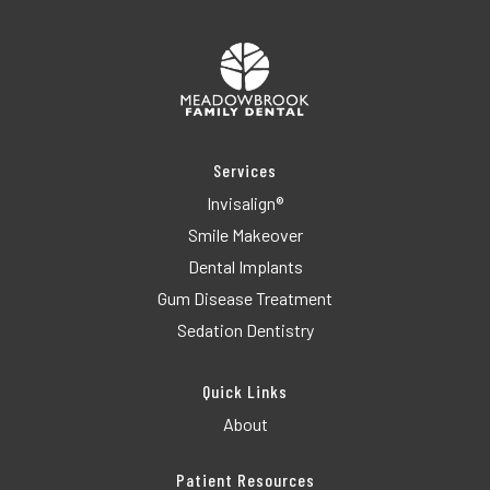
Services
Invisalign®
Smile Makeover
Dental Implants
Gum Disease Treatment
Sedation Dentistry
Quick Links
About
Patient Resources