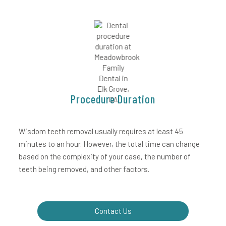
Procedure Duration
Wisdom teeth removal usually requires at least 45
minutes to an hour. However, the total time can change
based on the complexity of your case, the number of
teeth being removed, and other factors.
Contact Us