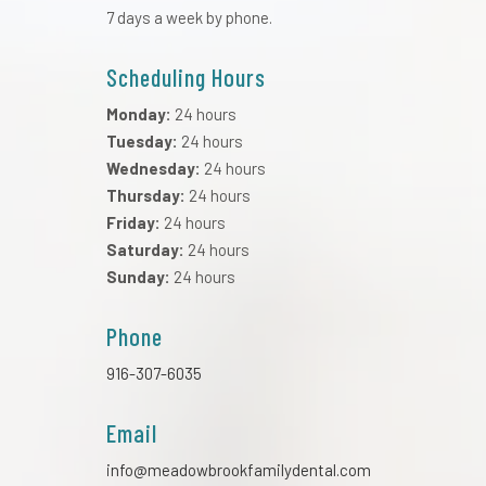
7 days a week by phone.
Scheduling Hours
Monday:
24 hours
Tuesday:
24 hours
Wednesday:
24 hours
Thursday:
24 hours
Friday:
24 hours
Saturday:
24 hours
Sunday:
24 hours
Phone
916-307-6035
Email
info@meadowbrookfamilydental.com