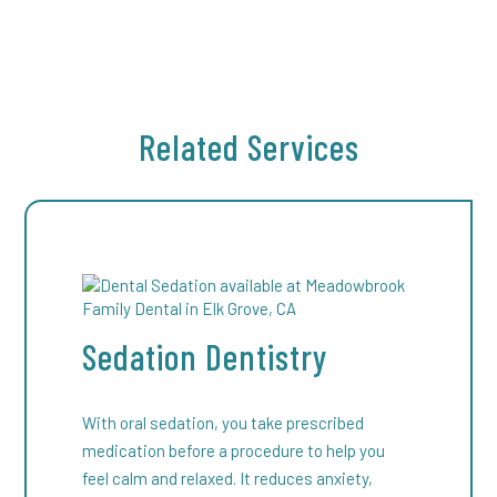
takes 7 to 10 days, with most discomfort fading
within the first three to five days. Follow our
aftercare instructions—such as avoiding
straws, smoking, or hard foods—to ensure a
smooth recovery and reduce the risk of
Related Services
complications like dry sockets.
Sedation Dentistry
With oral sedation, you take prescribed
medication before a procedure to help you
feel calm and relaxed. It reduces anxiety,