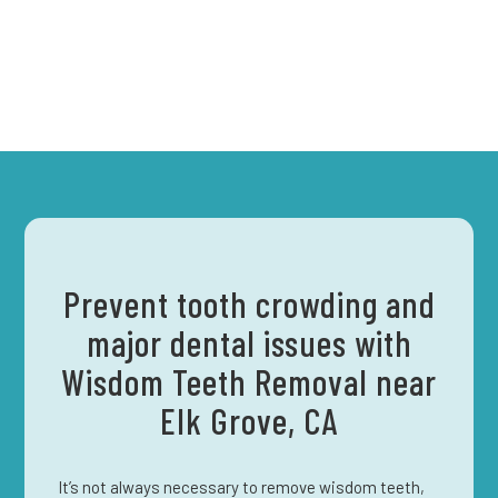
Prevent tooth crowding and
major dental issues with
Wisdom Teeth Removal near
Elk Grove, CA
It’s not always necessary to remove wisdom teeth,