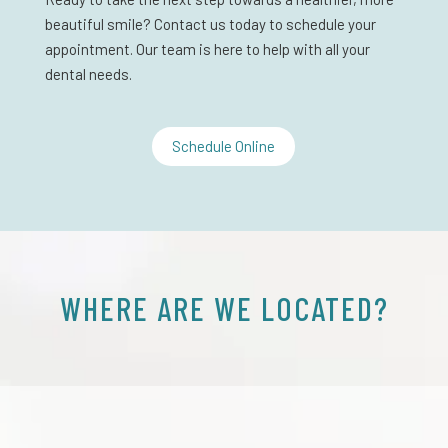
beautiful smile? Contact us today to schedule your
appointment. Our team is here to help with all your
dental needs.
Schedule Online
WHERE ARE WE LOCATED?