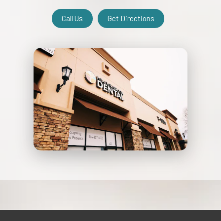
Call Us
Get Directions