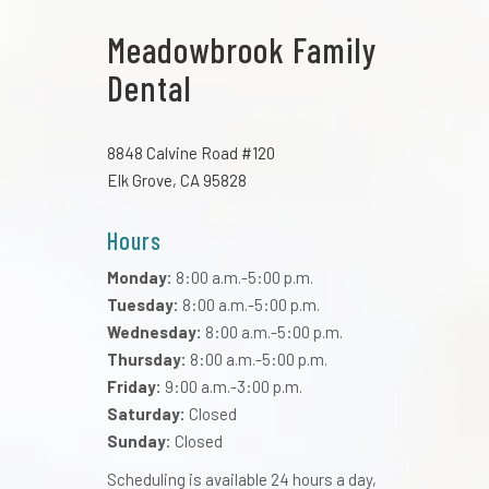
Meadowbrook Family
Dental
8848 Calvine Road #120
Elk Grove, CA 95828
Hours
Monday:
8:00 a.m.-5:00 p.m.
Tuesday:
8:00 a.m.-5:00 p.m.
Wednesday:
8:00 a.m.-5:00 p.m.
Thursday:
8:00 a.m.-5:00 p.m.
Friday:
9:00 a.m.-3:00 p.m.
Saturday:
Closed
Sunday:
Closed
Scheduling is available 24 hours a day,