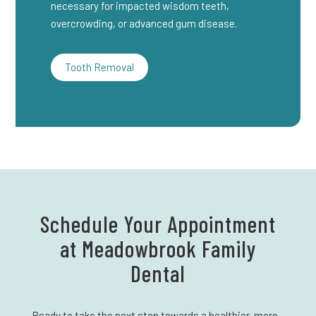
necessary for impacted wisdom teeth,
overcrowding, or advanced gum disease.
Tooth Removal
Schedule Your Appointment
at Meadowbrook Family
Dental
Ready to take the next step towards a healthier, more