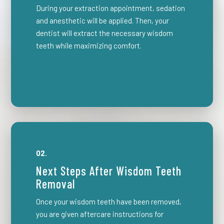
During your extraction appointment, sedation
and anesthetic will be applied. Then, your
dentist will extract the necessary wisdom
teeth while maximizing comfort.
02.
Next Steps After Wisdom Teeth
Removal
Once your wisdom teeth have been removed,
you are given aftercare instructions for